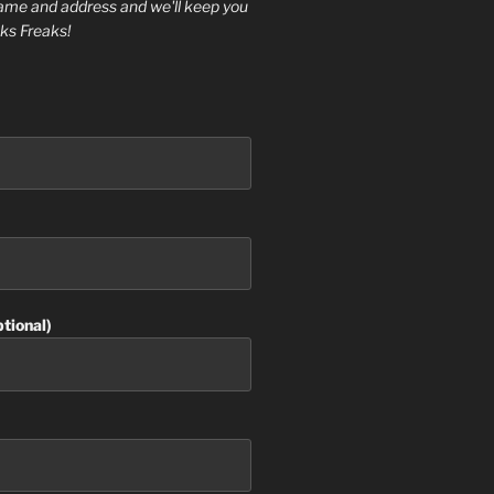
ame and address and we'll keep you
ks Freaks!
tional)