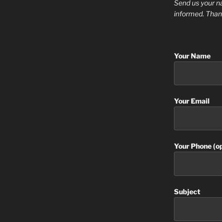
Send us your n
informed. Than
Your Name
Your Email
Your Phone (op
Subject