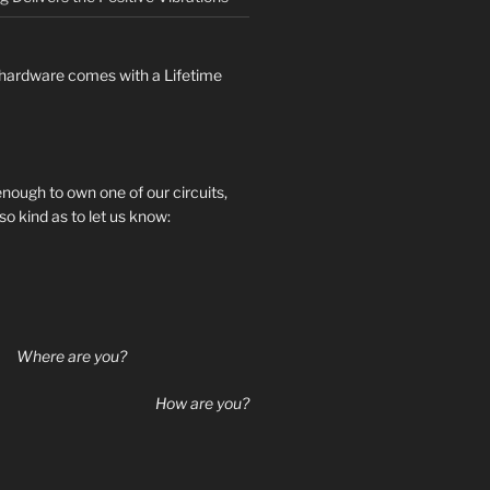
hardware comes with a Lifetime
 enough to own one of our circuits,
so kind as to let us know:
Where are you?
How are you?