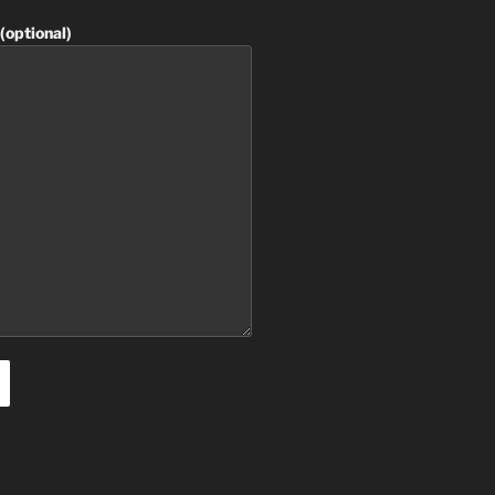
(optional)