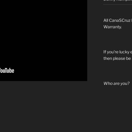
All CanaSCruz 
Warranty.
If you're lucky
then please be 
Who are you?