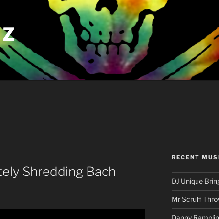
UZ
RECENT MUS
tely Shredding Bach
DJ Unique Brin
Mr Scruff Thro
Danny Rampling