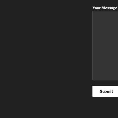
Your Message 