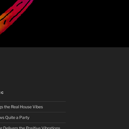
IC
gs the Real House Vibes
ws Quite a Party
 Delivers the Positive Vibrations