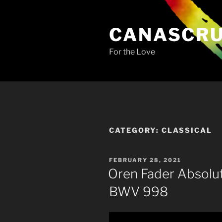
Skip
to
CANASCR
content
For the Love
CATEGORY:
CLASSICAL
POSTED
FEBRUARY 28, 2021
ON
Oren Fader Absolu
BWV 998