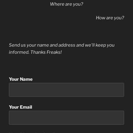
Where are you?
How are you?
Send us your name and address and we'll keep you
informed. Thanks Freaks!
Your Name
Your Email