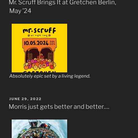
Mr. Scruff Brings It at Gretchen Berlin,
May ’24
Absolutely epic set by a living legend.
POSTED
JUNE 29, 2022
ON
Morris just gets better and better….