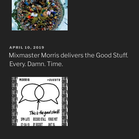
POSTED
APRIL 10, 2019
ON
Mixmaster Morris delivers the Good Stuff.
Every. Damn. Time.