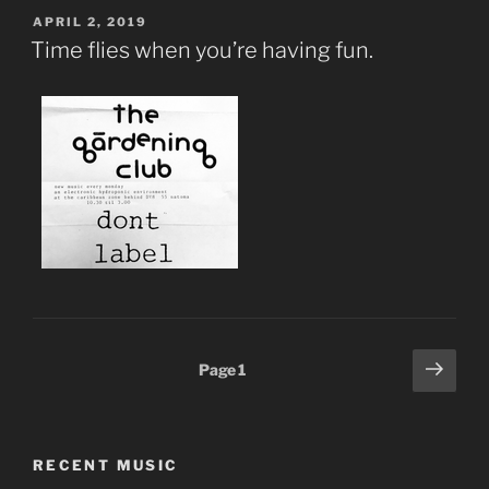
POSTED
APRIL 2, 2019
ON
Time flies when you’re having fun.
Posts
Next
Page
1
page
pagination
RECENT MUSIC