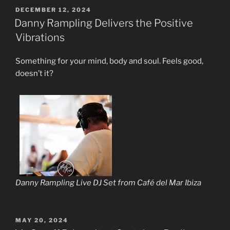
POSTED
DECEMBER 12, 2024
ON
Danny Rampling Delivers the Positive
Vibrations
Something for your mind, body and soul. Feels good,
doesn’t it?
Danny Rampling Live DJ Set from Café del Mar Ibiza
POSTED
MAY 20, 2024
ON