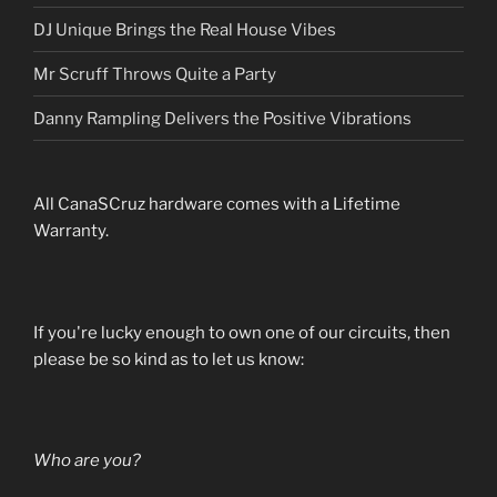
DJ Unique Brings the Real House Vibes
Mr Scruff Throws Quite a Party
Danny Rampling Delivers the Positive Vibrations
All CanaSCruz hardware comes with a Lifetime
Warranty.
If you're lucky enough to own one of our circuits, then
please be so kind as to let us know:
Who are you?