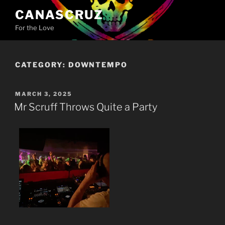
Skip
CANASCRUZ
to
For the Love
content
CATEGORY:
DOWNTEMPO
POSTED
MARCH 3, 2025
ON
Mr Scruff Throws Quite a Party