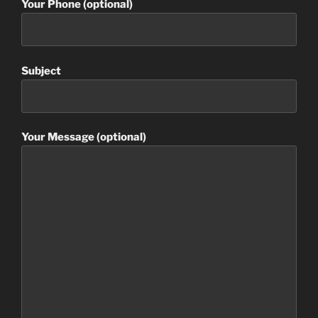
Your Phone (optional)
Subject
Your Message (optional)