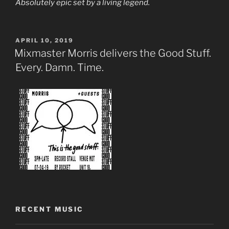
Absolutely epic set by a living legend.
POSTED
APRIL 10, 2019
ON
Mixmaster Morris delivers the Good Stuff.
Every. Damn. Time.
RECENT MUSIC