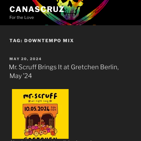
Skip
CANASCRUZ
to
For the Love
content
TAG:
DOWNTEMPO MIX
POSTED
MAY 20, 2024
ON
Mr. Scruff Brings It at Gretchen Berlin,
May ’24