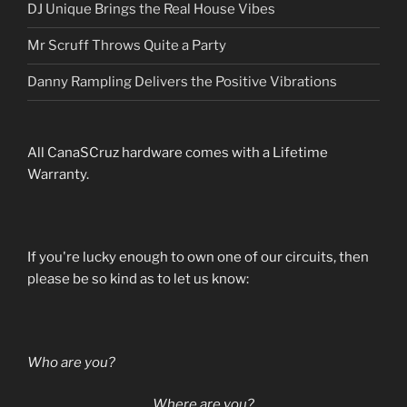
DJ Unique Brings the Real House Vibes
Mr Scruff Throws Quite a Party
Danny Rampling Delivers the Positive Vibrations
All CanaSCruz hardware comes with a Lifetime
Warranty.
If you're lucky enough to own one of our circuits, then
please be so kind as to let us know:
Who are you?
Where are you?