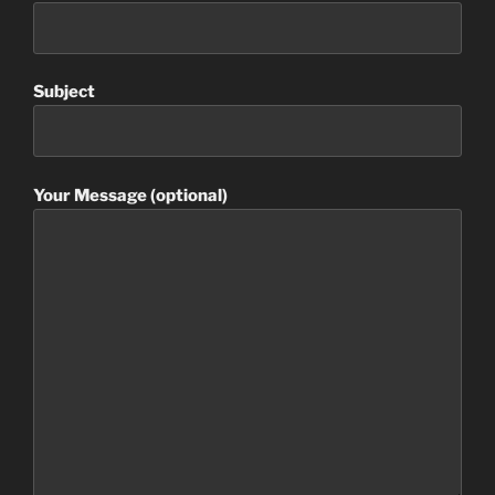
Subject
Your Message (optional)