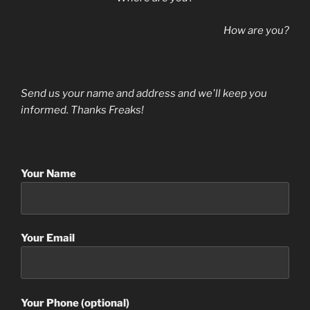
How are you?
Send us your name and address and we'll keep you
informed. Thanks Freaks!
Your Name
Your Email
Your Phone (optional)