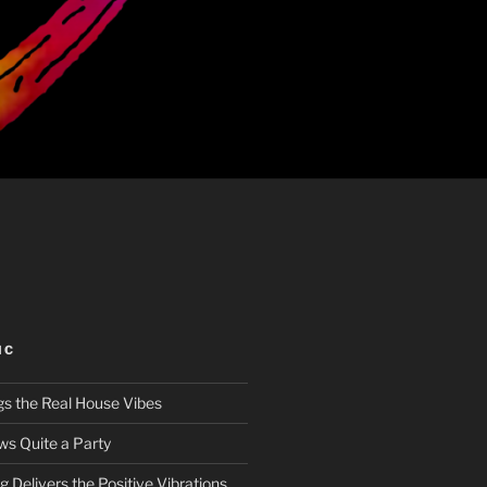
IC
gs the Real House Vibes
ws Quite a Party
 Delivers the Positive Vibrations