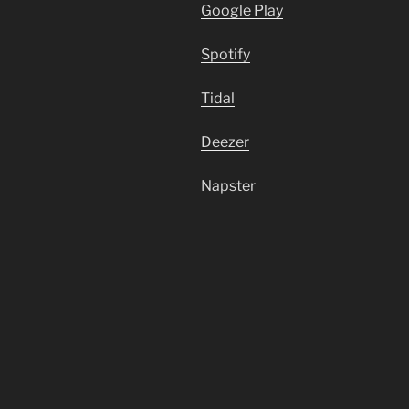
Google Play
Spotify
Tidal
Deezer
Napster