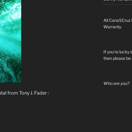
All CanaSCruz 
Warranty.
If you're lucky
then please be 
Who are you?
al from Tony J. Fader :