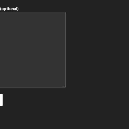
(optional)