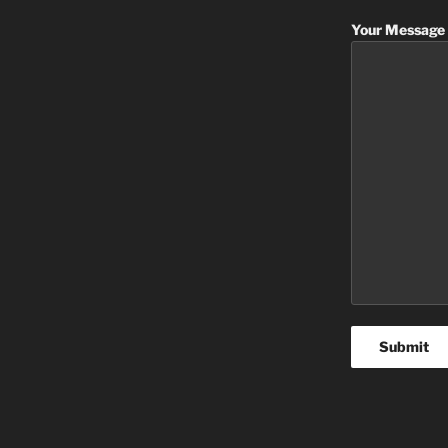
Your Message 