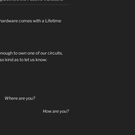
hardware comes with a Lifetime
 enough to own one of our circuits,
so kind as to let us know:
Where are you?
How are you?