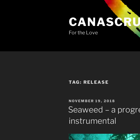
Skip
to
CANASCR
content
For the Love
TAG:
RELEASE
POSTED
NOVEMBER 19, 2018
ON
Seaweed – a progr
instrumental