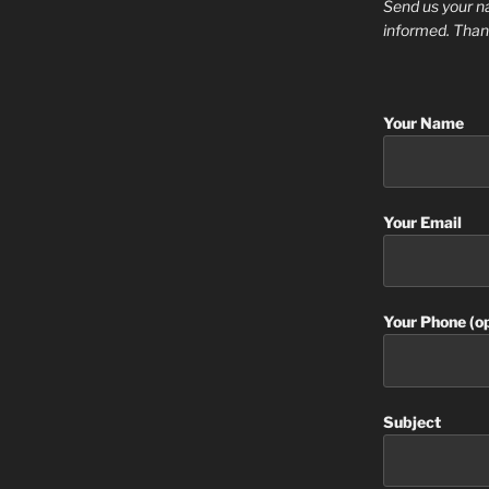
Send us your n
informed. Than
Your Name
Your Email
Your Phone (op
Subject