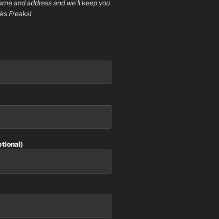
ame and address and we'll keep you
ks Freaks!
tional)