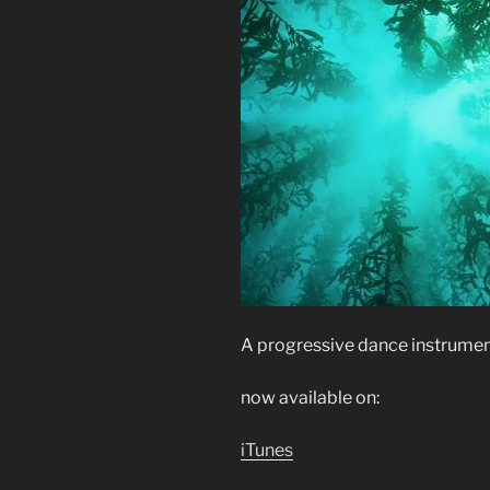
A progressive dance instrument
now available on:
iTunes