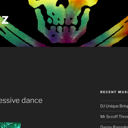
UZ
RECENT MUS
essive dance
DJ Unique Brin
Mr Scruff Thro
Danny Rampling