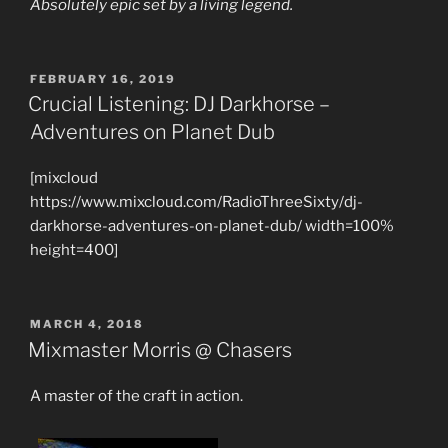
Absolutely epic set by a living legend.
POSTED
FEBRUARY 16, 2019
ON
Crucial Listening: DJ Darkhorse –
Adventures on Planet Dub
[mixcloud
https://www.mixcloud.com/RadioThreeSixty/dj-
darkhorse-adventures-on-planet-dub/ width=100%
height=400]
POSTED
MARCH 4, 2018
ON
Mixmaster Morris @ Chasers
A master of the craft in action.