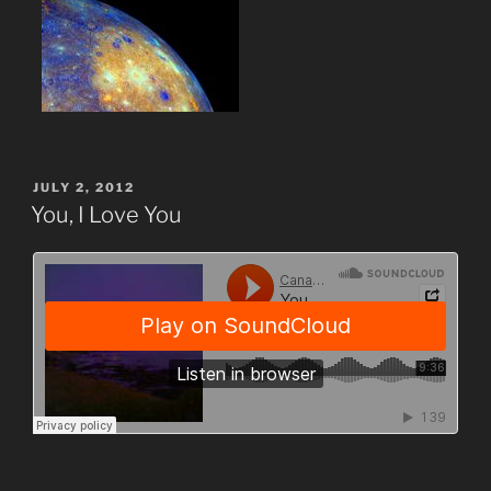
POSTED
JULY 2, 2012
ON
You, I Love You