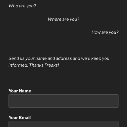
Who are you?
Where are you?
How are you?
Send us your name and address and we'll keep you
informed. Thanks Freaks!
Your Name
Your Email