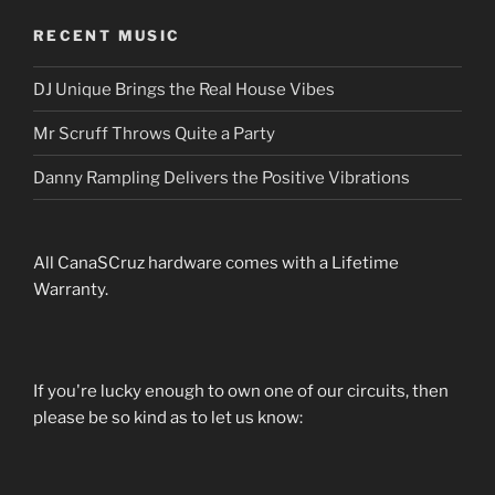
RECENT MUSIC
DJ Unique Brings the Real House Vibes
Mr Scruff Throws Quite a Party
Danny Rampling Delivers the Positive Vibrations
All CanaSCruz hardware comes with a Lifetime
Warranty.
If you're lucky enough to own one of our circuits, then
please be so kind as to let us know: