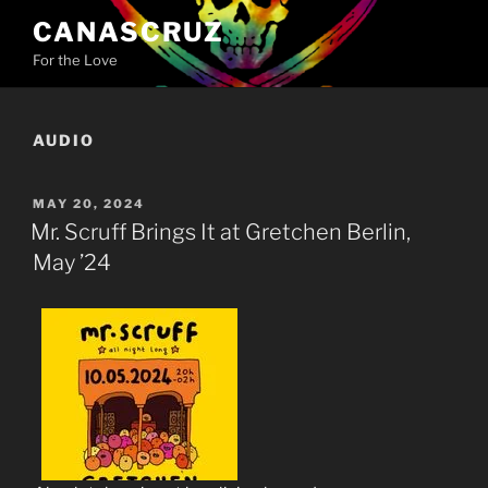
Skip
CANASCRUZ
to
For the Love
content
AUDIO
POSTED
MAY 20, 2024
ON
Mr. Scruff Brings It at Gretchen Berlin,
May ’24