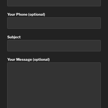
Your Phone (optional)
Subject
Your Message (optional)